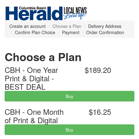
Create an account
Choose a Plan
Delivery Address
Confirm Plan Choice
Payment
Order Confirmation
Choose a Plan
CBH - One Year
$189.20
Print & Digital -
BEST DEAL
Buy
CBH - One Month
$16.25
of Print & Digital
Buy