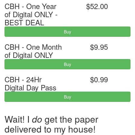
CBH - One Year
$52.00
of Digital ONLY -
BEST DEAL
Buy
CBH - One Month
$9.95
of Digital ONLY
Buy
CBH - 24Hr
$0.99
Digital Day Pass
Buy
Wait! I
do
get the paper
delivered to my house!