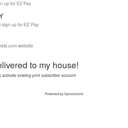
gn up for EZ Pay
LY
 sign up for EZ Pay
rald.com website.
livered to my house!
 activate existing print subscriber account
Powered by Syncronex®