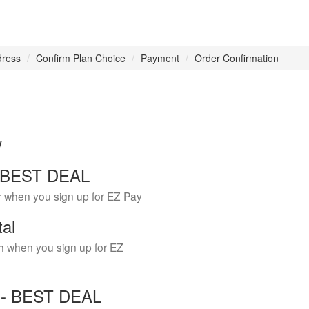
dress
Confirm Plan Choice
Payment
Order Confirmation
w
 - BEST DEAL
r when you sign up for EZ Pay
tal
h when you sign up for EZ
Y - BEST DEAL