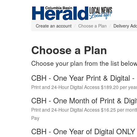
Create an account
Choose a Plan
Delivery Ad
Choose a Plan
Choose your plan from the list belo
CBH - One Year Print & Digital
Print and 24-Hour Digital Access $189.20 per yea
CBH - One Month of Print & Digi
Print and 24-Hour Digital Access $16.25 per mont
Pay
CBH - One Year of Digital ONL