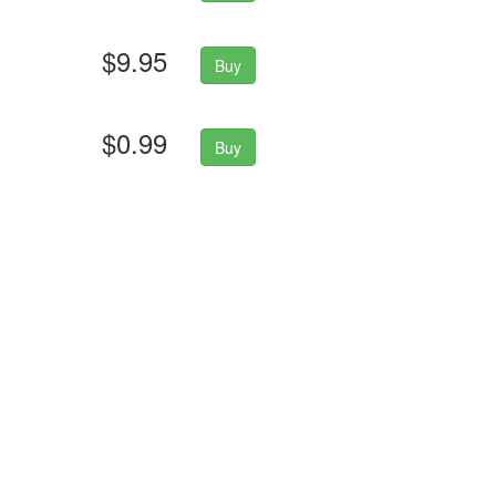
$9.95
Buy
$0.99
Buy