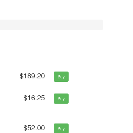
$189.20
Buy
$16.25
Buy
$52.00
Buy