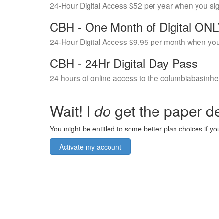
24-Hour Digital Access $52 per year when you si
CBH - One Month of Digital ON
24-Hour Digital Access $9.95 per month when you
CBH - 24Hr Digital Day Pass
24 hours of online access to the columbiabasinhe
Wait! I
do
get the paper de
You might be entitled to some better plan choices if you
Activate my account