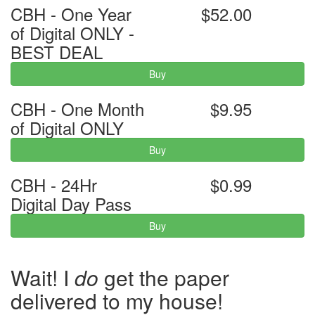
CBH - One Year
$52.00
of Digital ONLY -
BEST DEAL
Buy
CBH - One Month
$9.95
of Digital ONLY
Buy
CBH - 24Hr
$0.99
Digital Day Pass
Buy
Wait! I
do
get the paper
delivered to my house!