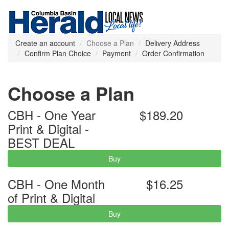
Create an account
Choose a Plan
Delivery Address
Confirm Plan Choice
Payment
Order Confirmation
Choose a Plan
CBH - One Year
$189.20
Print & Digital -
BEST DEAL
Buy
CBH - One Month
$16.25
of Print & Digital
Buy