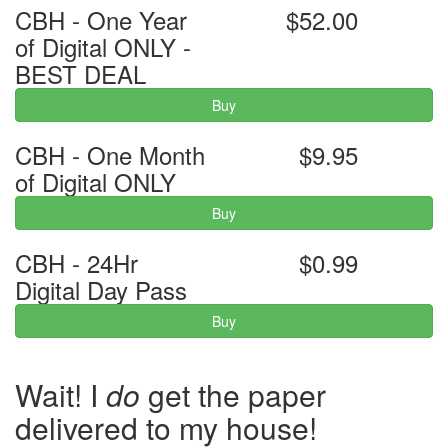
CBH - One Year
$52.00
of Digital ONLY -
BEST DEAL
Buy
CBH - One Month
$9.95
of Digital ONLY
Buy
CBH - 24Hr
$0.99
Digital Day Pass
Buy
Wait! I
do
get the paper
delivered to my house!