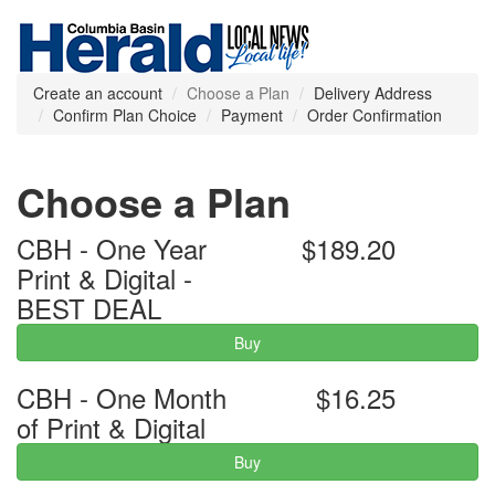
Create an account
Choose a Plan
Delivery Address
Confirm Plan Choice
Payment
Order Confirmation
Choose a Plan
CBH - One Year
$189.20
Print & Digital -
BEST DEAL
Buy
CBH - One Month
$16.25
of Print & Digital
Buy