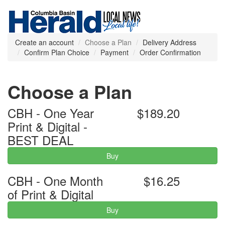
Create an account
Choose a Plan
Delivery Address
Confirm Plan Choice
Payment
Order Confirmation
Choose a Plan
CBH - One Year
$189.20
Print & Digital -
BEST DEAL
Buy
CBH - One Month
$16.25
of Print & Digital
Buy