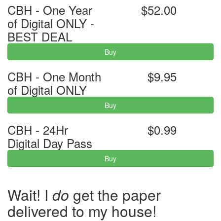
CBH - One Year
$52.00
of Digital ONLY -
BEST DEAL
Buy
CBH - One Month
$9.95
of Digital ONLY
Buy
CBH - 24Hr
$0.99
Digital Day Pass
Buy
Wait! I
do
get the paper
delivered to my house!