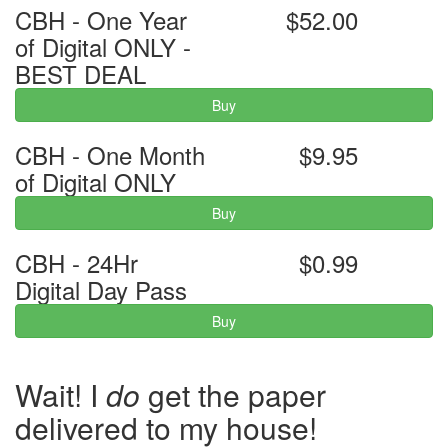
CBH - One Year
$52.00
of Digital ONLY -
BEST DEAL
Buy
CBH - One Month
$9.95
of Digital ONLY
Buy
CBH - 24Hr
$0.99
Digital Day Pass
Buy
Wait! I
do
get the paper
delivered to my house!