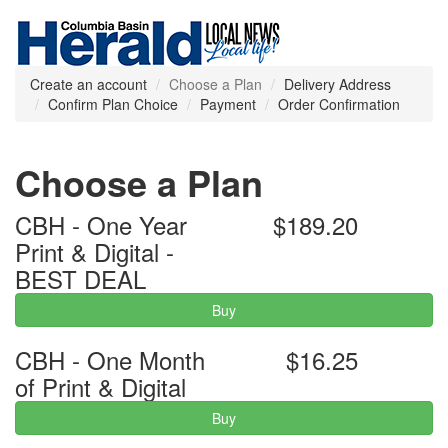
Create an account
Choose a Plan
Delivery Address
Confirm Plan Choice
Payment
Order Confirmation
Choose a Plan
CBH - One Year
$189.20
Print & Digital -
BEST DEAL
Buy
CBH - One Month
$16.25
of Print & Digital
Buy