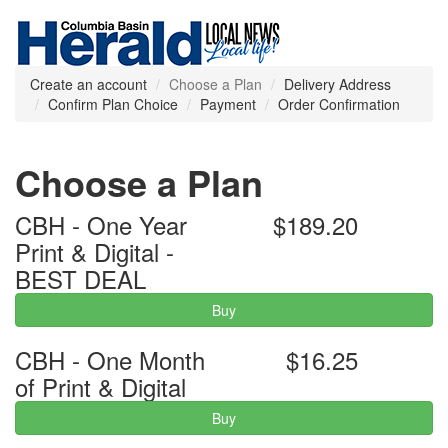
Create an account
Choose a Plan
Delivery Address
Confirm Plan Choice
Payment
Order Confirmation
Choose a Plan
CBH - One Year
$189.20
Print & Digital -
BEST DEAL
Buy
CBH - One Month
$16.25
of Print & Digital
Buy