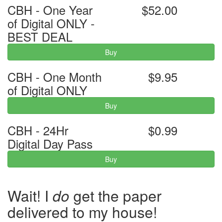
CBH - One Year
$52.00
of Digital ONLY -
BEST DEAL
Buy
CBH - One Month
$9.95
of Digital ONLY
Buy
CBH - 24Hr
$0.99
Digital Day Pass
Buy
Wait! I
do
get the paper
delivered to my house!