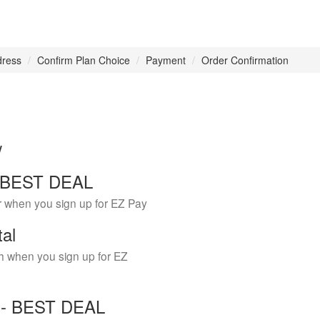
dress
Confirm Plan Choice
Payment
Order Confirmation
w
 - BEST DEAL
r when you sign up for EZ Pay
tal
h when you sign up for EZ
Y - BEST DEAL