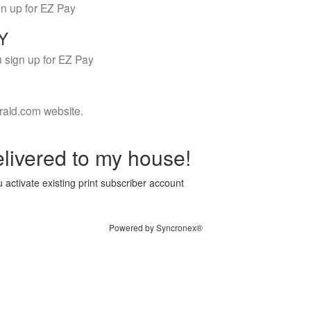
gn up for EZ Pay
LY
 sign up for EZ Pay
rald.com website.
livered to my house!
 activate existing print subscriber account
Powered by Syncronex®