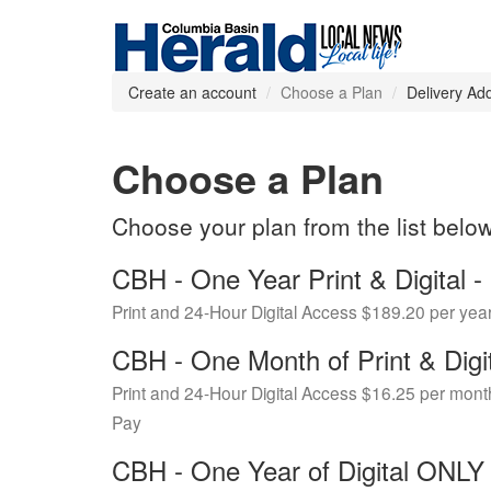
Create an account
Choose a Plan
Delivery Ad
Choose a Plan
Choose your plan from the list belo
CBH - One Year Print & Digital
Print and 24-Hour Digital Access $189.20 per yea
CBH - One Month of Print & Digi
Print and 24-Hour Digital Access $16.25 per mont
Pay
CBH - One Year of Digital ONL