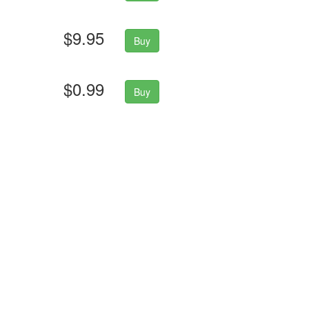
$9.95
Buy
$0.99
Buy