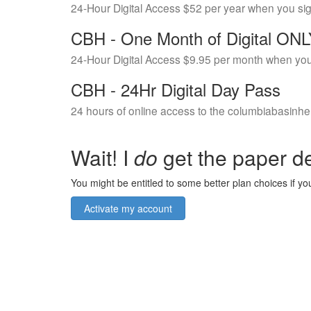
24-Hour Digital Access $52 per year when you si
CBH - One Month of Digital ON
24-Hour Digital Access $9.95 per month when you
CBH - 24Hr Digital Day Pass
24 hours of online access to the columbiabasinhe
Wait! I
do
get the paper de
You might be entitled to some better plan choices if you
Activate my account