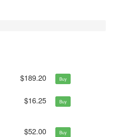
$189.20
Buy
$16.25
Buy
$52.00
Buy