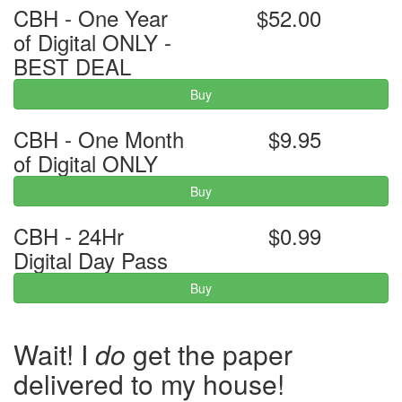
CBH - One Year
$52.00
of Digital ONLY -
BEST DEAL
Buy
CBH - One Month
$9.95
of Digital ONLY
Buy
CBH - 24Hr
$0.99
Digital Day Pass
Buy
Wait! I
do
get the paper
delivered to my house!