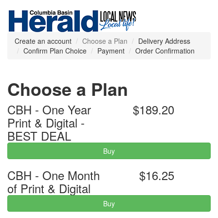
Create an account
Choose a Plan
Delivery Address
Confirm Plan Choice
Payment
Order Confirmation
Choose a Plan
CBH - One Year
$189.20
Print & Digital -
BEST DEAL
Buy
CBH - One Month
$16.25
of Print & Digital
Buy