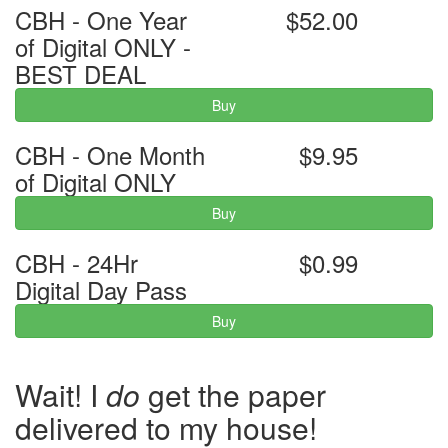
CBH - One Year
$52.00
of Digital ONLY -
BEST DEAL
Buy
CBH - One Month
$9.95
of Digital ONLY
Buy
CBH - 24Hr
$0.99
Digital Day Pass
Buy
Wait! I
do
get the paper
delivered to my house!