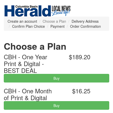
Create an account
Choose a Plan
Delivery Address
Confirm Plan Choice
Payment
Order Confirmation
Choose a Plan
CBH - One Year
$189.20
Print & Digital -
BEST DEAL
Buy
CBH - One Month
$16.25
of Print & Digital
Buy