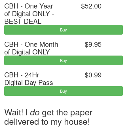
CBH - One Year
$52.00
of Digital ONLY -
BEST DEAL
Buy
CBH - One Month
$9.95
of Digital ONLY
Buy
CBH - 24Hr
$0.99
Digital Day Pass
Buy
Wait! I
do
get the paper
delivered to my house!