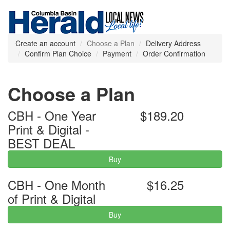
Create an account
Choose a Plan
Delivery Address
Confirm Plan Choice
Payment
Order Confirmation
Choose a Plan
CBH - One Year
$189.20
Print & Digital -
BEST DEAL
Buy
CBH - One Month
$16.25
of Print & Digital
Buy