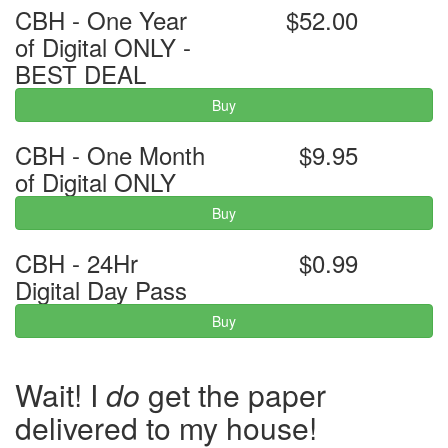
CBH - One Year
$52.00
of Digital ONLY -
BEST DEAL
Buy
CBH - One Month
$9.95
of Digital ONLY
Buy
CBH - 24Hr
$0.99
Digital Day Pass
Buy
Wait! I
do
get the paper
delivered to my house!