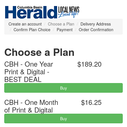
Create an account
Choose a Plan
Delivery Address
Confirm Plan Choice
Payment
Order Confirmation
Choose a Plan
CBH - One Year
$189.20
Print & Digital -
BEST DEAL
Buy
CBH - One Month
$16.25
of Print & Digital
Buy