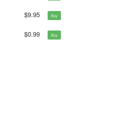
$9.95
Buy
$0.99
Buy