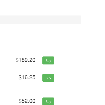
$189.20
Buy
$16.25
Buy
$52.00
Buy