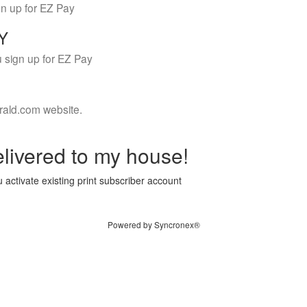
gn up for EZ Pay
LY
 sign up for EZ Pay
rald.com website.
livered to my house!
 activate existing print subscriber account
Powered by Syncronex®