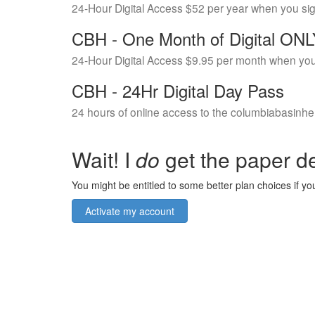
24-Hour Digital Access $52 per year when you si
CBH - One Month of Digital ON
24-Hour Digital Access $9.95 per month when you
CBH - 24Hr Digital Day Pass
24 hours of online access to the columbiabasinhe
Wait! I
do
get the paper de
You might be entitled to some better plan choices if you
Activate my account