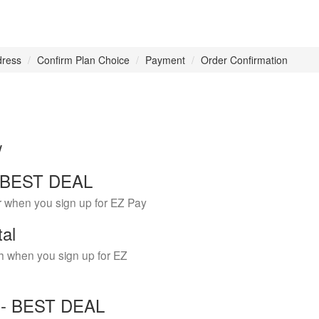
dress
Confirm Plan Choice
Payment
Order Confirmation
w
 - BEST DEAL
r when you sign up for EZ Pay
tal
h when you sign up for EZ
Y - BEST DEAL