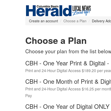
Create an account
Choose a Plan
Delivery Ad
Choose a Plan
Choose your plan from the list belo
CBH - One Year Print & Digital
Print and 24-Hour Digital Access $189.20 per yea
CBH - One Month of Print & Digi
Print and 24-Hour Digital Access $16.25 per mont
Pay
CBH - One Year of Digital ONL