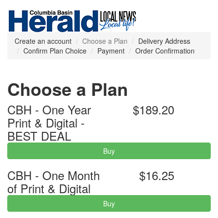
Create an account
Choose a Plan
Delivery Address
Confirm Plan Choice
Payment
Order Confirmation
Choose a Plan
CBH - One Year
$189.20
Print & Digital -
BEST DEAL
Buy
CBH - One Month
$16.25
of Print & Digital
Buy