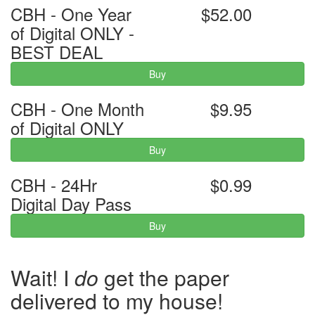
CBH - One Year
$52.00
of Digital ONLY -
BEST DEAL
Buy
CBH - One Month
$9.95
of Digital ONLY
Buy
CBH - 24Hr
$0.99
Digital Day Pass
Buy
Wait! I
do
get the paper
delivered to my house!