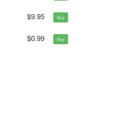
$9.95
Buy
$0.99
Buy