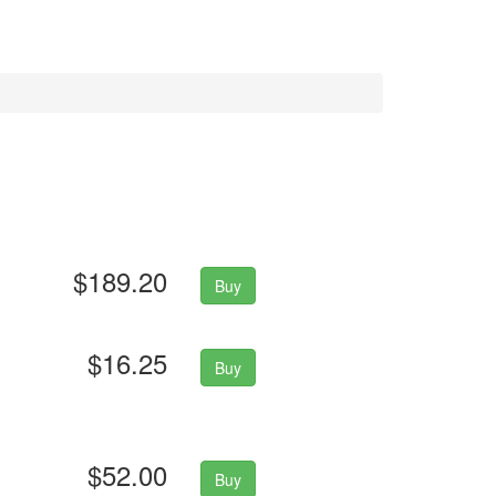
$189.20
Buy
$16.25
Buy
$52.00
Buy