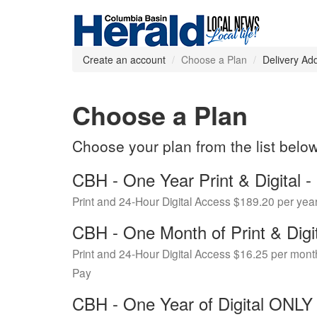
Create an account
Choose a Plan
Delivery Ad
Choose a Plan
Choose your plan from the list belo
CBH - One Year Print & Digital
Print and 24-Hour Digital Access $189.20 per yea
CBH - One Month of Print & Digi
Print and 24-Hour Digital Access $16.25 per mont
Pay
CBH - One Year of Digital ONL