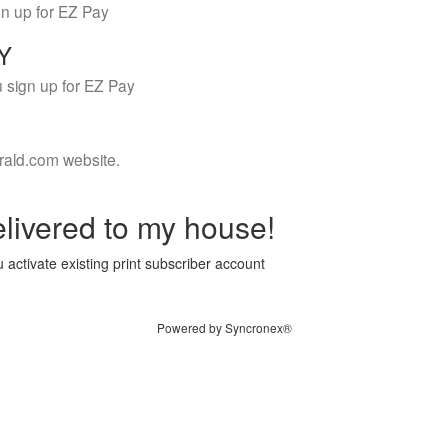
gn up for EZ Pay
LY
 sign up for EZ Pay
rald.com website.
livered to my house!
 activate existing print subscriber account
Powered by Syncronex®