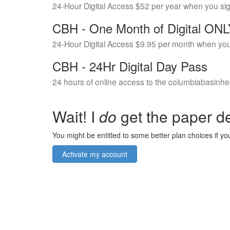
24-Hour Digital Access $52 per year when you si
CBH - One Month of Digital ON
24-Hour Digital Access $9.95 per month when you
CBH - 24Hr Digital Day Pass
24 hours of online access to the columbiabasinhe
Wait! I
do
get the paper de
You might be entitled to some better plan choices if you
Activate my account