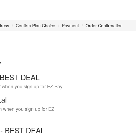
dress
Confirm Plan Choice
Payment
Order Confirmation
w
 - BEST DEAL
r when you sign up for EZ Pay
tal
h when you sign up for EZ
Y - BEST DEAL