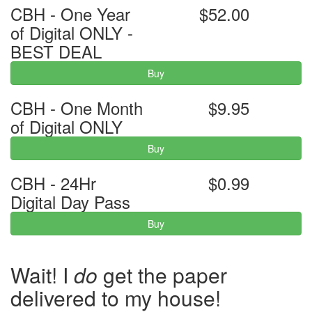
CBH - One Year
$52.00
of Digital ONLY -
BEST DEAL
Buy
CBH - One Month
$9.95
of Digital ONLY
Buy
CBH - 24Hr
$0.99
Digital Day Pass
Buy
Wait! I
do
get the paper
delivered to my house!