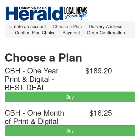
Create an account
Choose a Plan
Delivery Address
Confirm Plan Choice
Payment
Order Confirmation
Choose a Plan
CBH - One Year
$189.20
Print & Digital -
BEST DEAL
Buy
CBH - One Month
$16.25
of Print & Digital
Buy