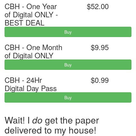
CBH - One Year
$52.00
of Digital ONLY -
BEST DEAL
Buy
CBH - One Month
$9.95
of Digital ONLY
Buy
CBH - 24Hr
$0.99
Digital Day Pass
Buy
Wait! I
do
get the paper
delivered to my house!