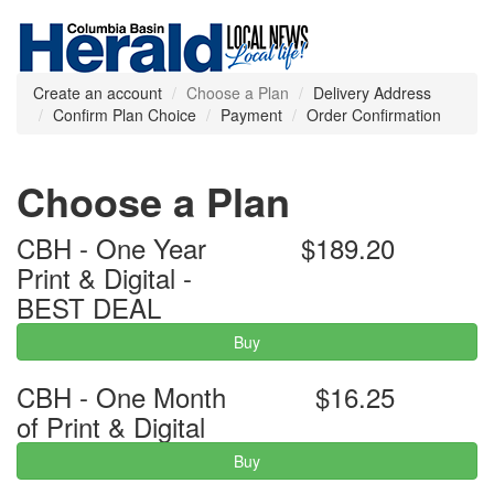
Create an account
Choose a Plan
Delivery Address
Confirm Plan Choice
Payment
Order Confirmation
Choose a Plan
CBH - One Year
$189.20
Print & Digital -
BEST DEAL
Buy
CBH - One Month
$16.25
of Print & Digital
Buy