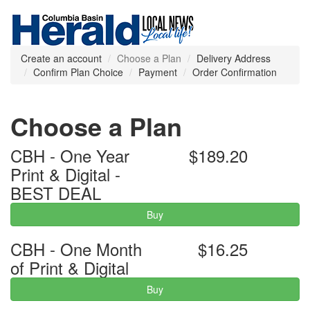
Create an account
Choose a Plan
Delivery Address
Confirm Plan Choice
Payment
Order Confirmation
Choose a Plan
CBH - One Year
$189.20
Print & Digital -
BEST DEAL
Buy
CBH - One Month
$16.25
of Print & Digital
Buy