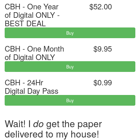
CBH - One Year
$52.00
of Digital ONLY -
BEST DEAL
Buy
CBH - One Month
$9.95
of Digital ONLY
Buy
CBH - 24Hr
$0.99
Digital Day Pass
Buy
Wait! I
do
get the paper
delivered to my house!