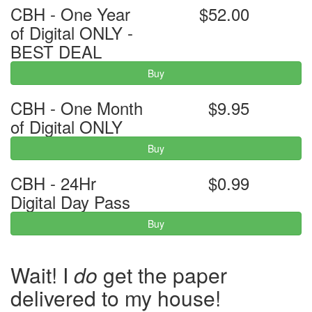
CBH - One Year
$52.00
of Digital ONLY -
BEST DEAL
Buy
CBH - One Month
$9.95
of Digital ONLY
Buy
CBH - 24Hr
$0.99
Digital Day Pass
Buy
Wait! I
do
get the paper
delivered to my house!