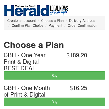
Create an account
Choose a Plan
Delivery Address
Confirm Plan Choice
Payment
Order Confirmation
Choose a Plan
CBH - One Year
$189.20
Print & Digital -
BEST DEAL
Buy
CBH - One Month
$16.25
of Print & Digital
Buy