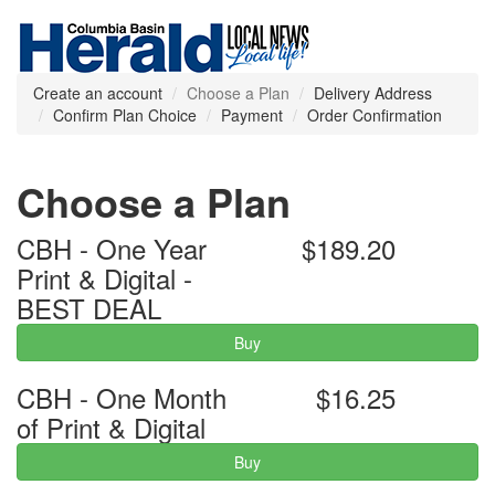
Create an account
Choose a Plan
Delivery Address
Confirm Plan Choice
Payment
Order Confirmation
Choose a Plan
CBH - One Year
$189.20
Print & Digital -
BEST DEAL
Buy
CBH - One Month
$16.25
of Print & Digital
Buy