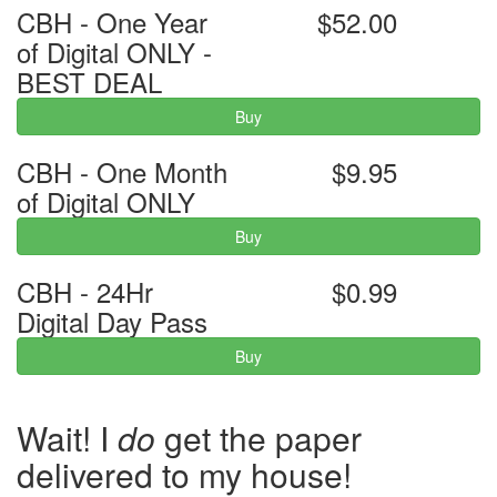
CBH - One Year
$52.00
of Digital ONLY -
BEST DEAL
Buy
CBH - One Month
$9.95
of Digital ONLY
Buy
CBH - 24Hr
$0.99
Digital Day Pass
Buy
Wait! I
do
get the paper
delivered to my house!