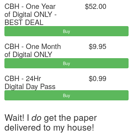
CBH - One Year
$52.00
of Digital ONLY -
BEST DEAL
Buy
CBH - One Month
$9.95
of Digital ONLY
Buy
CBH - 24Hr
$0.99
Digital Day Pass
Buy
Wait! I
do
get the paper
delivered to my house!