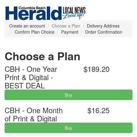
Create an account
Choose a Plan
Delivery Address
Confirm Plan Choice
Payment
Order Confirmation
Choose a Plan
CBH - One Year
$189.20
Print & Digital -
BEST DEAL
Buy
CBH - One Month
$16.25
of Print & Digital
Buy