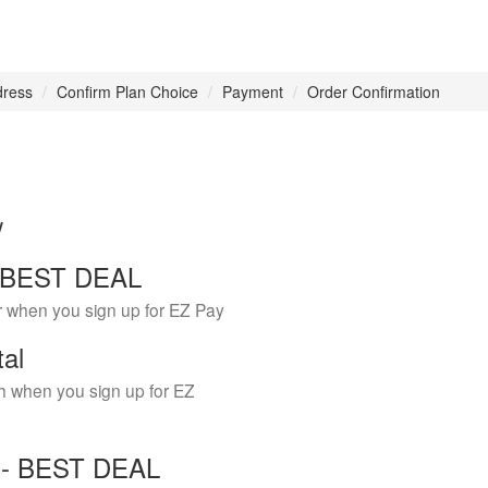
dress
Confirm Plan Choice
Payment
Order Confirmation
w
 - BEST DEAL
r when you sign up for EZ Pay
tal
h when you sign up for EZ
Y - BEST DEAL