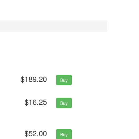
$189.20
Buy
$16.25
Buy
$52.00
Buy