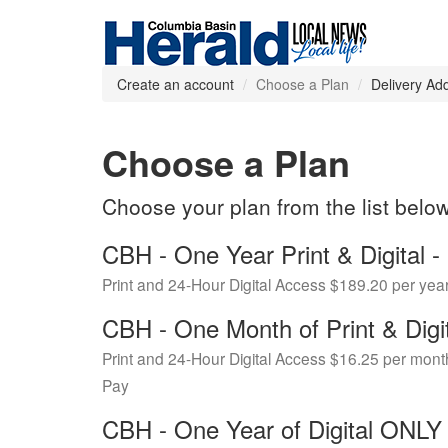
Create an account
Choose a Plan
Delivery Ad
Choose a Plan
Choose your plan from the list belo
CBH - One Year Print & Digital
Print and 24-Hour Digital Access $189.20 per yea
CBH - One Month of Print & Digi
Print and 24-Hour Digital Access $16.25 per mont
Pay
CBH - One Year of Digital ONL