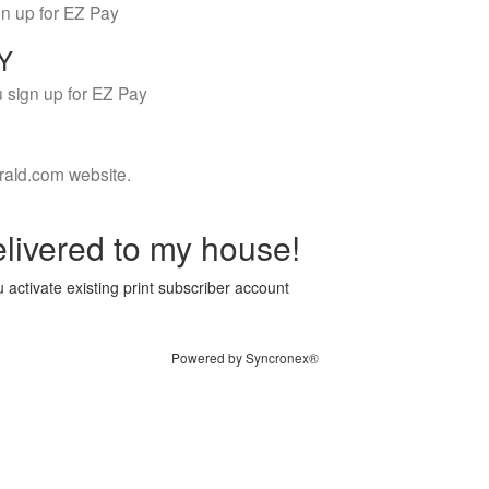
gn up for EZ Pay
LY
 sign up for EZ Pay
rald.com website.
livered to my house!
 activate existing print subscriber account
Powered by Syncronex®