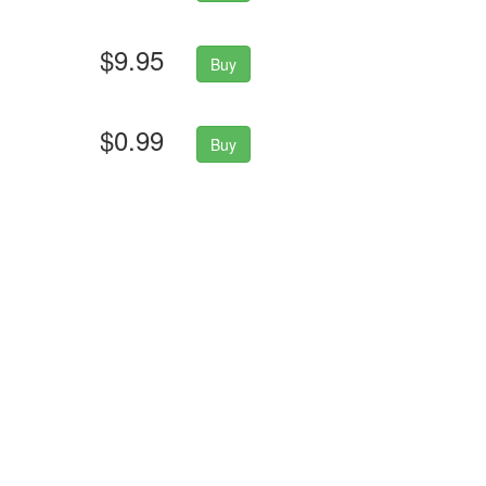
$9.95
Buy
$0.99
Buy