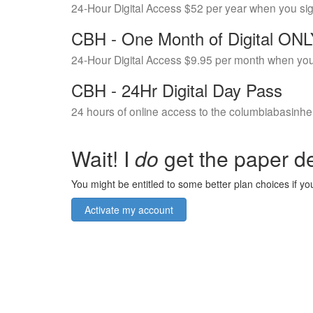
24-Hour Digital Access $52 per year when you si
CBH - One Month of Digital ON
24-Hour Digital Access $9.95 per month when you
CBH - 24Hr Digital Day Pass
24 hours of online access to the columbiabasinhe
Wait! I
do
get the paper de
You might be entitled to some better plan choices if you
Activate my account