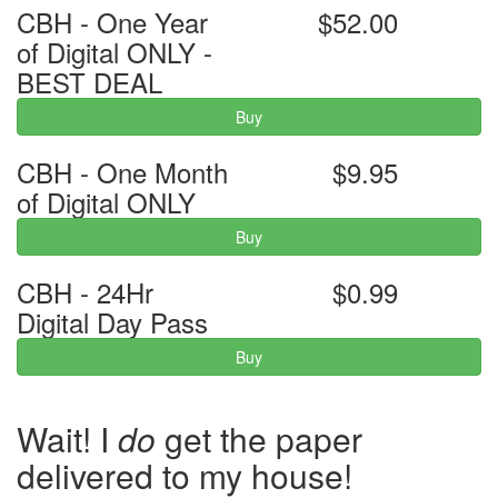
CBH - One Year
$52.00
of Digital ONLY -
BEST DEAL
Buy
CBH - One Month
$9.95
of Digital ONLY
Buy
CBH - 24Hr
$0.99
Digital Day Pass
Buy
Wait! I
do
get the paper
delivered to my house!