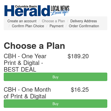
Create an account
Choose a Plan
Delivery Address
Confirm Plan Choice
Payment
Order Confirmation
Choose a Plan
CBH - One Year
$189.20
Print & Digital -
BEST DEAL
Buy
CBH - One Month
$16.25
of Print & Digital
Buy