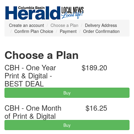
Create an account
Choose a Plan
Delivery Address
Confirm Plan Choice
Payment
Order Confirmation
Choose a Plan
CBH - One Year
$189.20
Print & Digital -
BEST DEAL
Buy
CBH - One Month
$16.25
of Print & Digital
Buy