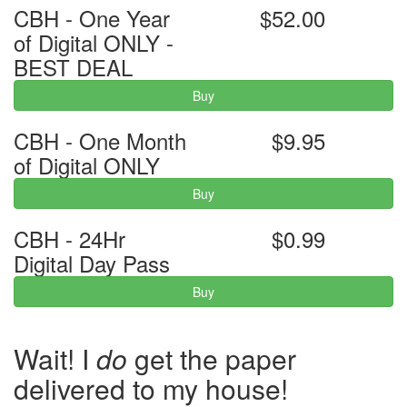
CBH - One Year
$52.00
of Digital ONLY -
BEST DEAL
Buy
CBH - One Month
$9.95
of Digital ONLY
Buy
CBH - 24Hr
$0.99
Digital Day Pass
Buy
Wait! I
do
get the paper
delivered to my house!