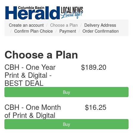
Create an account
Choose a Plan
Delivery Address
Confirm Plan Choice
Payment
Order Confirmation
Choose a Plan
CBH - One Year
$189.20
Print & Digital -
BEST DEAL
Buy
CBH - One Month
$16.25
of Print & Digital
Buy