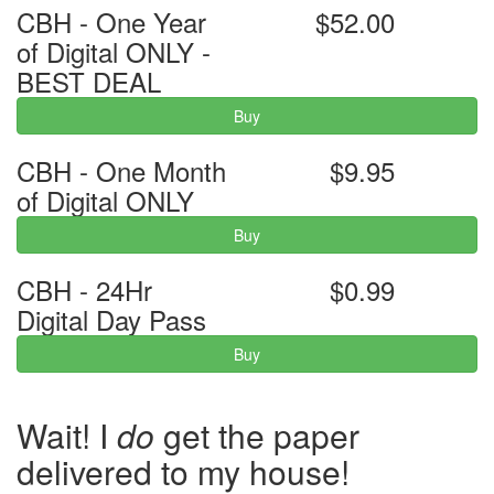
CBH - One Year
$52.00
of Digital ONLY -
BEST DEAL
Buy
CBH - One Month
$9.95
of Digital ONLY
Buy
CBH - 24Hr
$0.99
Digital Day Pass
Buy
Wait! I
do
get the paper
delivered to my house!