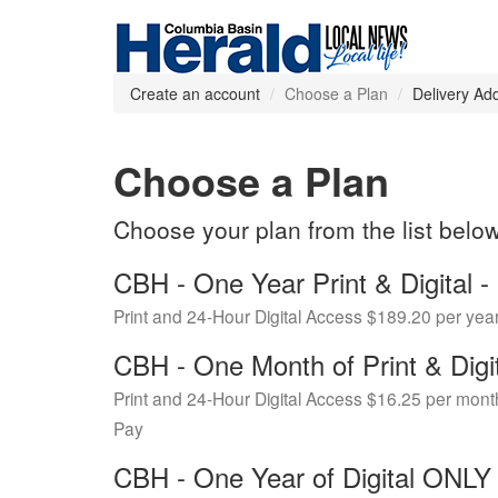
Create an account
Choose a Plan
Delivery Ad
Choose a Plan
Choose your plan from the list belo
CBH - One Year Print & Digital
Print and 24-Hour Digital Access $189.20 per yea
CBH - One Month of Print & Digi
Print and 24-Hour Digital Access $16.25 per mont
Pay
CBH - One Year of Digital ONL