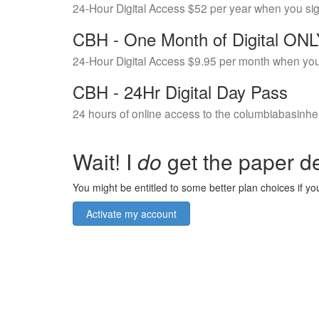
24-Hour Digital Access $52 per year when you si
CBH - One Month of Digital ON
24-Hour Digital Access $9.95 per month when you
CBH - 24Hr Digital Day Pass
24 hours of online access to the columbiabasinhe
Wait! I
do
get the paper de
You might be entitled to some better plan choices if you
Activate my account