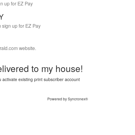
gn up for EZ Pay
LY
 sign up for EZ Pay
rald.com website.
livered to my house!
 activate existing print subscriber account
Powered by Syncronex®