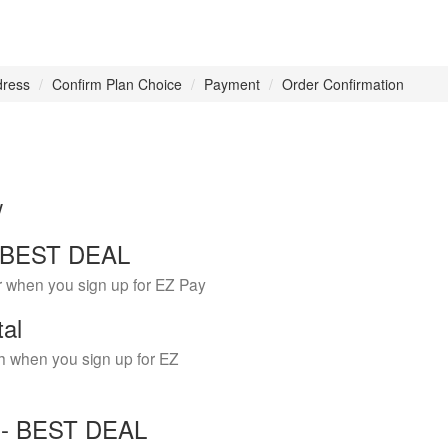
dress
Confirm Plan Choice
Payment
Order Confirmation
w
 - BEST DEAL
r when you sign up for EZ Pay
tal
h when you sign up for EZ
Y - BEST DEAL