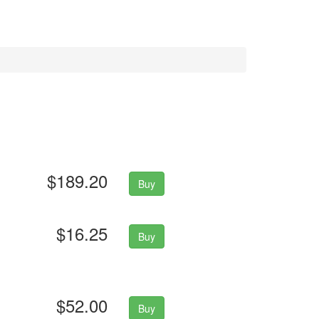
$189.20
Buy
$16.25
Buy
$52.00
Buy