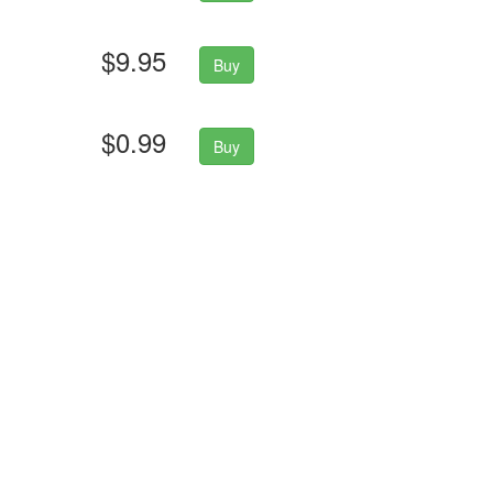
$9.95
Buy
$0.99
Buy