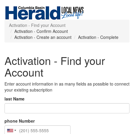
Activation - Find your Account
Activation - Confirm Account
Activation - Create an account
Activation - Complete
Activation - Find your
Account
Enter account information in as many fields as possible to connect
your existing subscription
last Name
phone Number