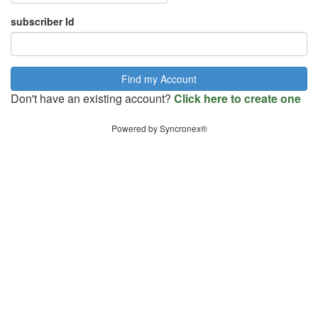
subscriber Id
Don't have an existing account?
Click here to create one
Powered by Syncronex®