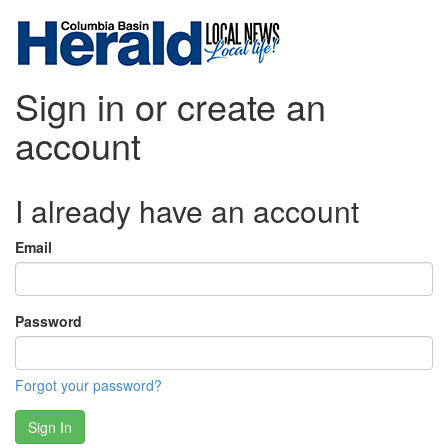
Sign in or create an
account
I already have an account
Email
Password
Forgot your password?
Sign In