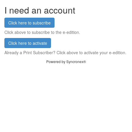
I need an account
Click here to subscribe
Click above to subscribe to the e-edition.
Click here to activate
Already a Print Subscriber? Click above to activate your e-edition.
Powered by Syncronex®