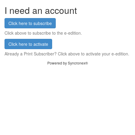
I need an account
Click here to subscribe
Click above to subscribe to the e-edition.
Click here to activate
Already a Print Subscriber? Click above to activate your e-edition.
Powered by Syncronex®