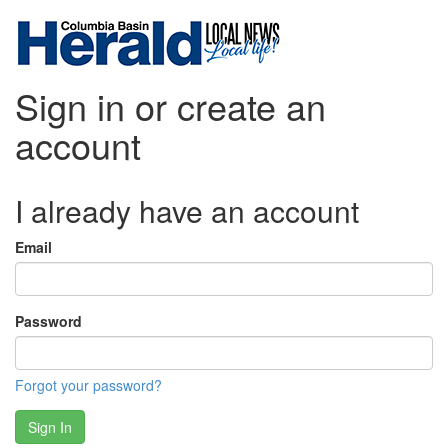
Sign in or create an
account
I already have an account
Email
Password
Forgot your password?
Sign In