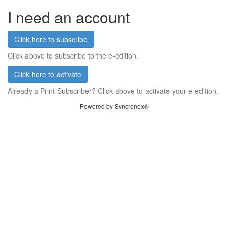
I need an account
Click here to subscribe
Click above to subscribe to the e-edition.
Click here to activate
Already a Print Subscriber? Click above to activate your e-edition.
Powered by Syncronex®