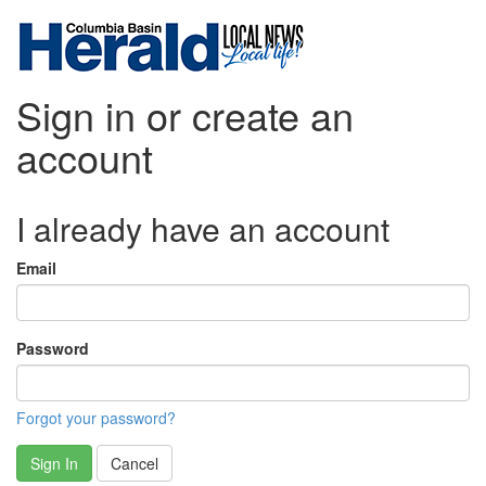
Sign in or create an
account
I already have an account
Email
Password
Forgot your password?
Sign In
Cancel