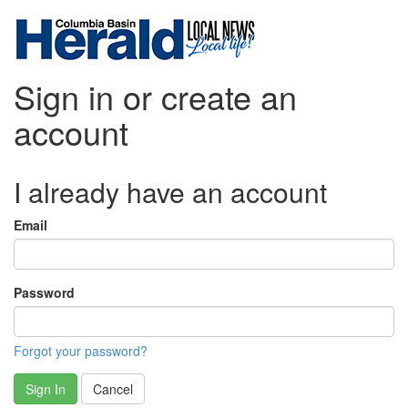
Sign in or create an
account
I already have an account
Email
Password
Forgot your password?
Sign In
Cancel