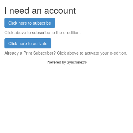
I need an account
Click here to subscribe
Click above to subscribe to the e-edition.
Click here to activate
Already a Print Subscriber? Click above to activate your e-edition.
Powered by Syncronex®