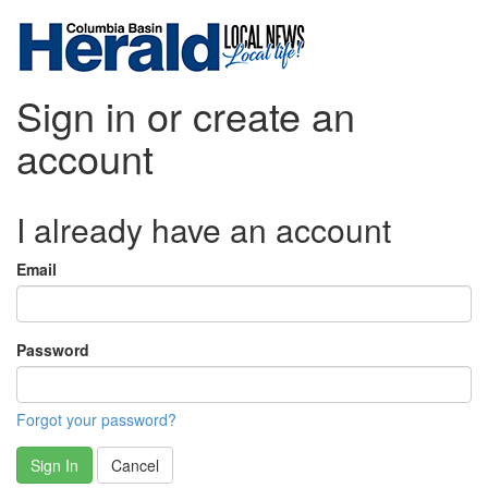
Sign in or create an
account
I already have an account
Email
Password
Forgot your password?
Sign In
Cancel