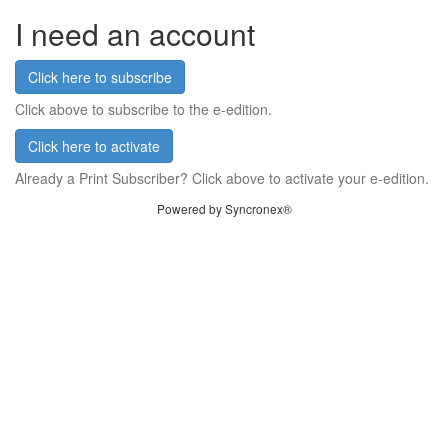
I need an account
Click here to subscribe
Click above to subscribe to the e-edition.
Click here to activate
Already a Print Subscriber? Click above to activate your e-edition.
Powered by Syncronex®