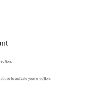
unt
edition.
 above to activate your e-edition.