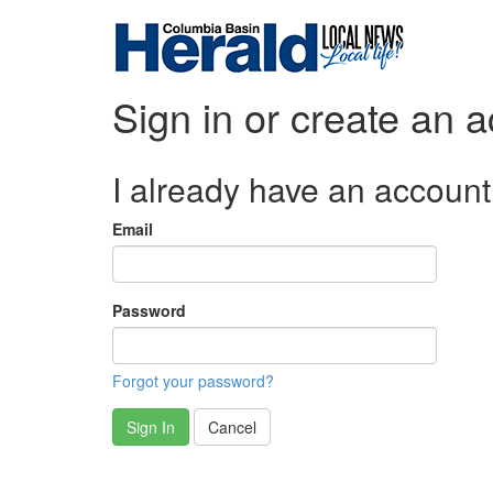
Sign in or create an 
I already have an account
Email
Password
Forgot your password?
Sign In
Cancel