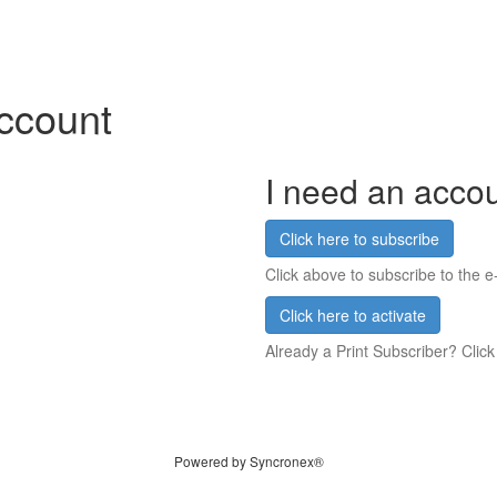
account
I need an acco
Click here to subscribe
Click above to subscribe to the e-
Click here to activate
Already a Print Subscriber? Click
Powered by Syncronex®