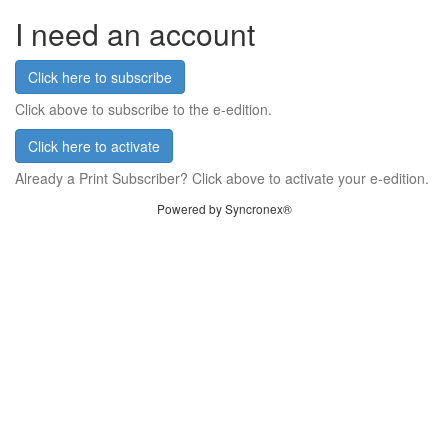
I need an account
Click here to subscribe
Click above to subscribe to the e-edition.
Click here to activate
Already a Print Subscriber? Click above to activate your e-edition.
Powered by Syncronex®