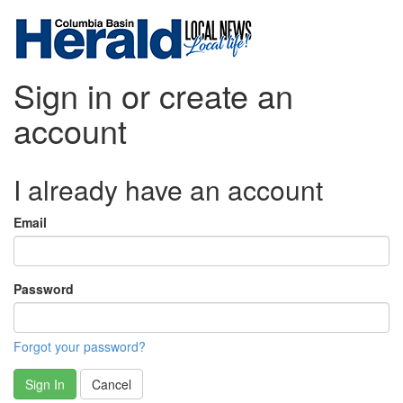
Sign in or create an
account
I already have an account
Email
Password
Forgot your password?
Sign In
Cancel