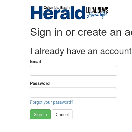
Sign in or create an 
I already have an account
Email
Password
Forgot your password?
Sign In
Cancel