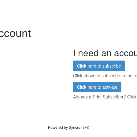
account
I need an acco
Click here to subscribe
Click above to subscribe to the e-
Click here to activate
Already a Print Subscriber? Click
Powered by Syncronex®