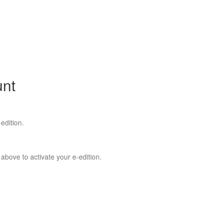
unt
edition.
 above to activate your e-edition.