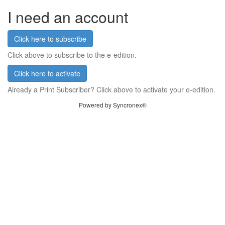
I need an account
Click here to subscribe
Click above to subscribe to the e-edition.
Click here to activate
Already a Print Subscriber? Click above to activate your e-edition.
Powered by Syncronex®