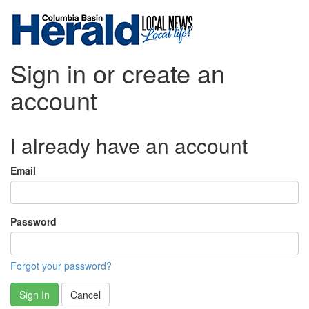
Sign in or create an
account
I already have an account
Email
Password
Forgot your password?
Sign In
Cancel