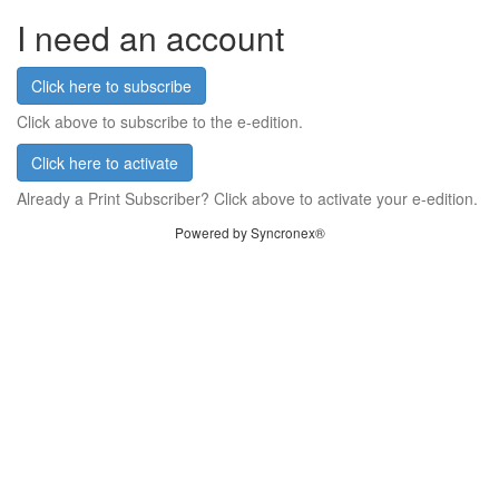
I need an account
Click here to subscribe
Click above to subscribe to the e-edition.
Click here to activate
Already a Print Subscriber? Click above to activate your e-edition.
Powered by Syncronex®