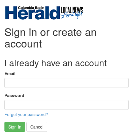
Sign in or create an
account
I already have an account
Email
Password
Forgot your password?
Sign In
Cancel