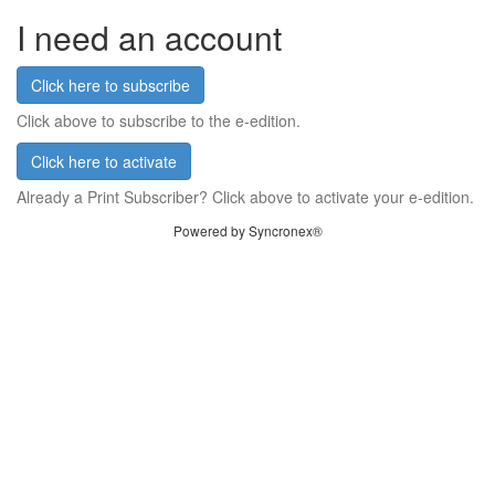
I need an account
Click here to subscribe
Click above to subscribe to the e-edition.
Click here to activate
Already a Print Subscriber? Click above to activate your e-edition.
Powered by Syncronex®