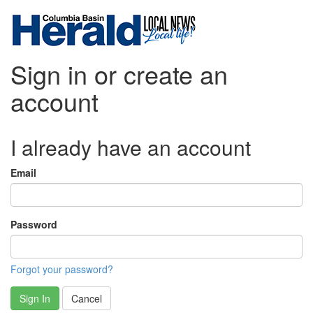
Sign in or create an
account
I already have an account
Email
Password
Forgot your password?
Sign In
Cancel