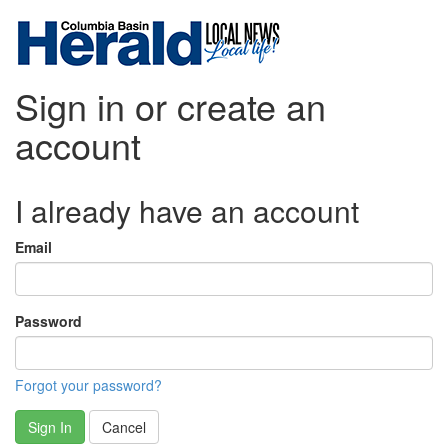
Sign in or create an
account
I already have an account
Email
Password
Forgot your password?
Sign In
Cancel