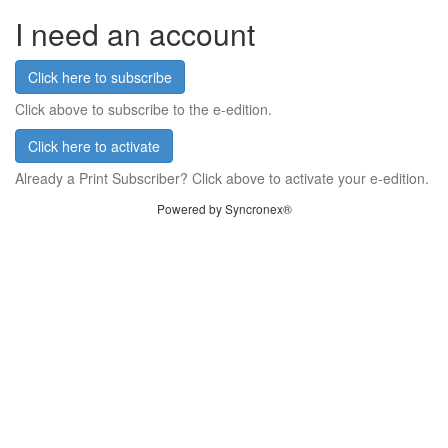
I need an account
Click here to subscribe
Click above to subscribe to the e-edition.
Click here to activate
Already a Print Subscriber? Click above to activate your e-edition.
Powered by Syncronex®