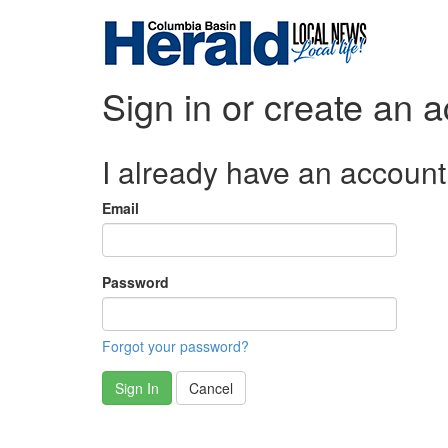
Sign in or create an 
I already have an account
Email
Password
Forgot your password?
Sign In
Cancel