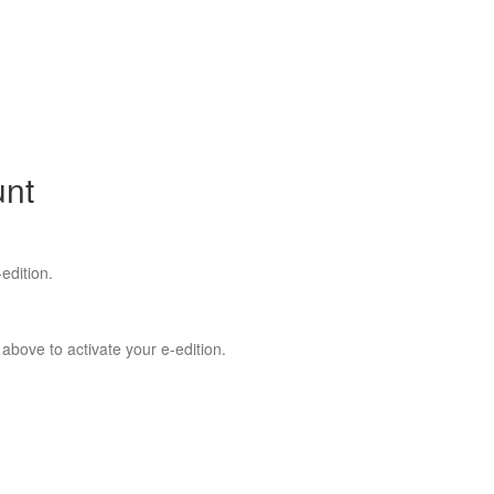
unt
edition.
 above to activate your e-edition.