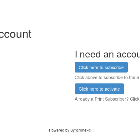
account
I need an acco
Click here to subscribe
Click above to subscribe to the e-
Click here to activate
Already a Print Subscriber? Click
Powered by Syncronex®