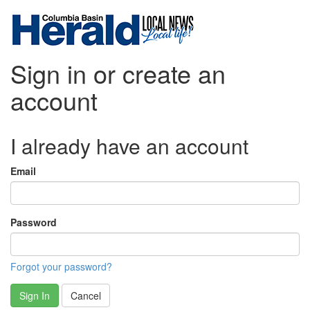
Sign in or create an
account
I already have an account
Email
Password
Forgot your password?
Sign In
Cancel