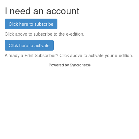
I need an account
Click here to subscribe
Click above to subscribe to the e-edition.
Click here to activate
Already a Print Subscriber? Click above to activate your e-edition.
Powered by Syncronex®