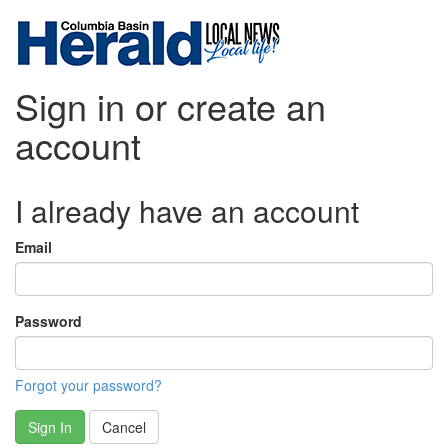
Sign in or create an
account
I already have an account
Email
Password
Forgot your password?
Sign In
Cancel