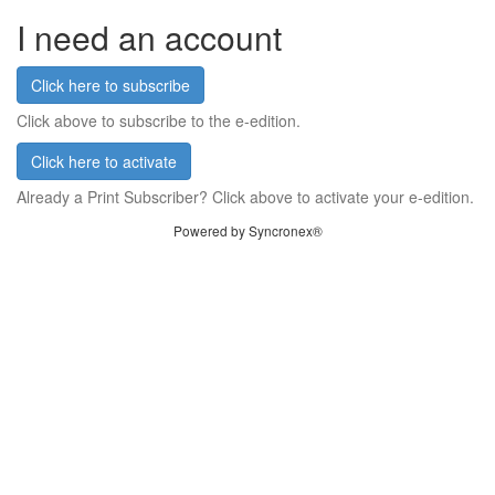
I need an account
Click here to subscribe
Click above to subscribe to the e-edition.
Click here to activate
Already a Print Subscriber? Click above to activate your e-edition.
Powered by Syncronex®