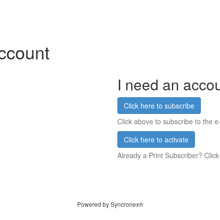
account
I need an acco
Click here to subscribe
Click above to subscribe to the e-
Click here to activate
Already a Print Subscriber? Click
Powered by Syncronex®