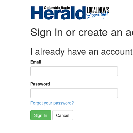
Sign in or create an 
I already have an account
Email
Password
Forgot your password?
Sign In
Cancel