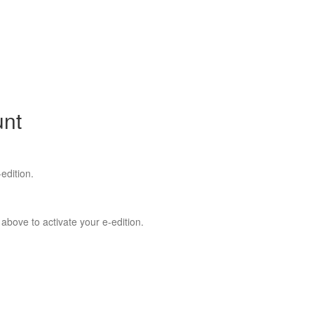
unt
edition.
 above to activate your e-edition.