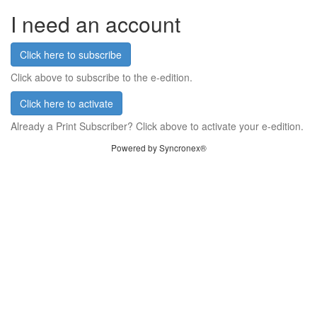
I need an account
Click here to subscribe
Click above to subscribe to the e-edition.
Click here to activate
Already a Print Subscriber? Click above to activate your e-edition.
Powered by Syncronex®