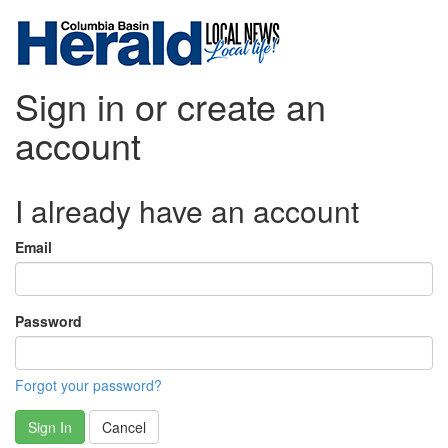
Sign in or create an
account
I already have an account
Email
Password
Forgot your password?
Sign In
Cancel