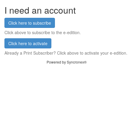
I need an account
Click here to subscribe
Click above to subscribe to the e-edition.
Click here to activate
Already a Print Subscriber? Click above to activate your e-edition.
Powered by Syncronex®