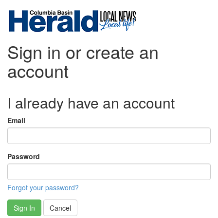
Sign in or create an
account
I already have an account
Email
Password
Forgot your password?
Sign In
Cancel