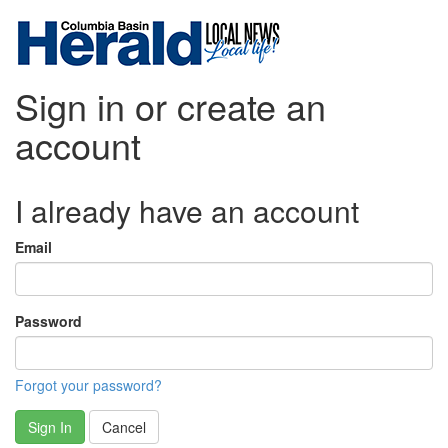
Sign in or create an
account
I already have an account
Email
Password
Forgot your password?
Sign In
Cancel