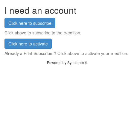
I need an account
Click here to subscribe
Click above to subscribe to the e-edition.
Click here to activate
Already a Print Subscriber? Click above to activate your e-edition.
Powered by Syncronex®