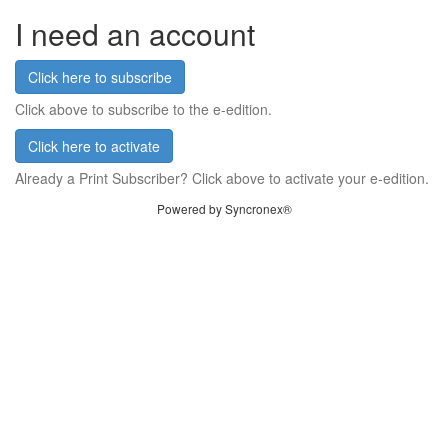
I need an account
Click here to subscribe
Click above to subscribe to the e-edition.
Click here to activate
Already a Print Subscriber? Click above to activate your e-edition.
Powered by Syncronex®