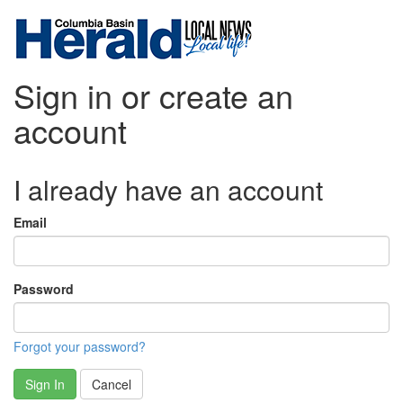
Sign in or create an
account
I already have an account
Email
Password
Forgot your password?
Sign In
Cancel