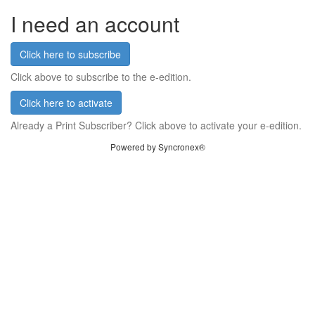
I need an account
Click here to subscribe
Click above to subscribe to the e-edition.
Click here to activate
Already a Print Subscriber? Click above to activate your e-edition.
Powered by Syncronex®