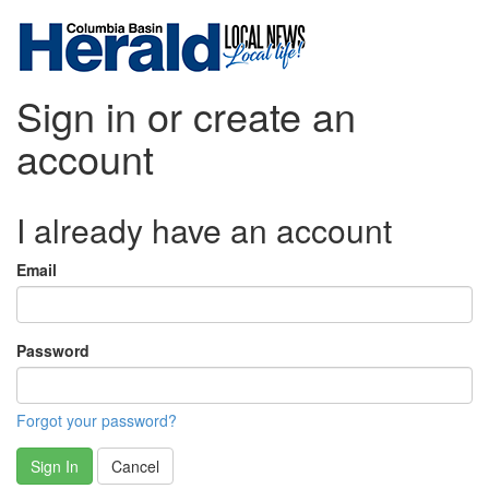
Sign in or create an
account
I already have an account
Email
Password
Forgot your password?
Sign In
Cancel