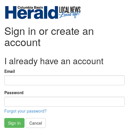
Sign in or create an
account
I already have an account
Email
Password
Forgot your password?
Sign In
Cancel