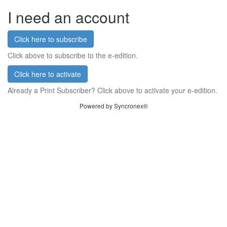
I need an account
Click here to subscribe
Click above to subscribe to the e-edition.
Click here to activate
Already a Print Subscriber? Click above to activate your e-edition.
Powered by Syncronex®