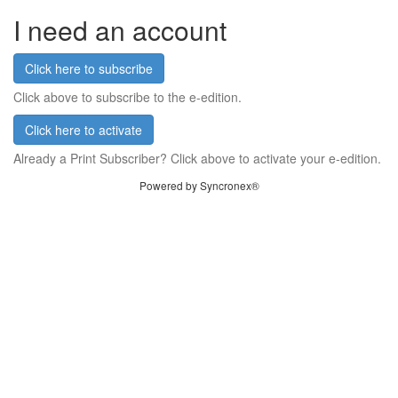
I need an account
Click here to subscribe
Click above to subscribe to the e-edition.
Click here to activate
Already a Print Subscriber? Click above to activate your e-edition.
Powered by Syncronex®