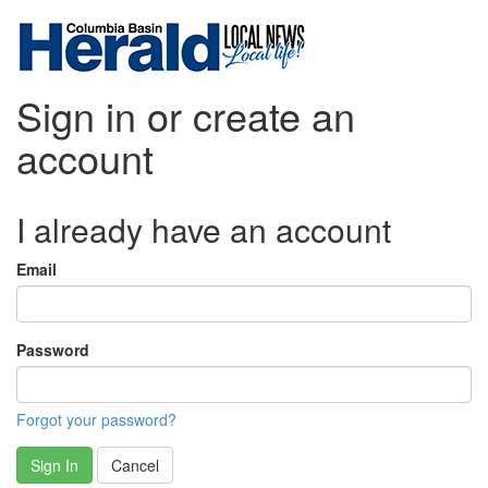
Sign in or create an
account
I already have an account
Email
Password
Forgot your password?
Sign In
Cancel